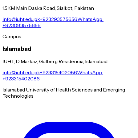
1.5KM Main Daska Road, Sialkot, Pakistan
info@iuht.edu.pk
+923293575656
WhatsApp ·
+923083575656
Campus
Islamabad
IUHT, D Markaz, Gulberg Residencia, Islamabad.
info@iuht.edu.pk
+923315402086
WhatsApp ·
+923315402086
Islamabad University of Health Sciences and Emerging
Technologies