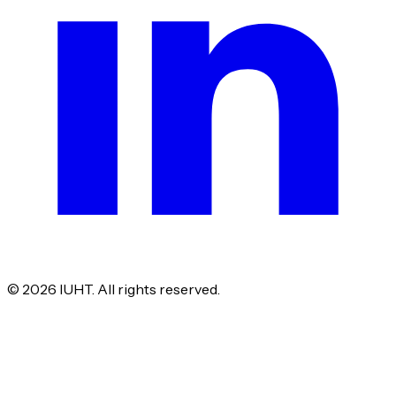
©
2026
IUHT. All rights reserved.