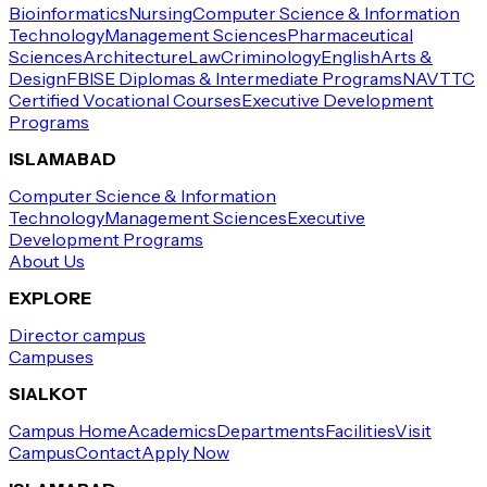
Bioinformatics
Nursing
Computer Science & Information
Technology
Management Sciences
Pharmaceutical
Sciences
Architecture
Law
Criminology
English
Arts &
Design
FBISE Diplomas & Intermediate Programs
NAVTTC
Certified Vocational Courses
Executive Development
Programs
ISLAMABAD
Computer Science & Information
Technology
Management Sciences
Executive
Development Programs
About Us
EXPLORE
Director campus
Campuses
SIALKOT
Campus Home
Academics
Departments
Facilities
Visit
Campus
Contact
Apply Now