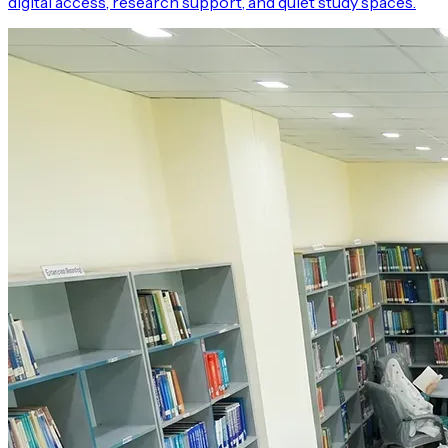
digital access, research support, and quiet study spaces.