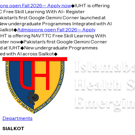
ns open Fall 2026— Apply now
◆
IUHT is offering
ee Skill Learning With AI- Register
istan's first Google Gemini Corner launched at
w undergraduate Programmes Integrated with AI
alkot
◆
Admissions open Fall 2026— Apply
T is offering NAVTTC Free Skill Learning With
ter now
◆
Pakistan's first Google Gemini Corner
at IUHT
◆
New undergraduate Programmes
 with AI across Sialkot
◆
Departments
SIALKOT