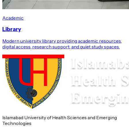
Academic
Library
Modern university library providing academic resources,
digital access, research support, and quiet study spaces.
Islamabad University of Health Sciences and Emerging
Technologies