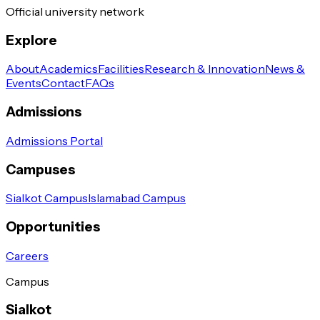
Official university network
Explore
About
Academics
Facilities
Research & Innovation
News &
Events
Contact
FAQs
Admissions
Admissions Portal
Campuses
Sialkot Campus
Islamabad Campus
Opportunities
Careers
Campus
Sialkot