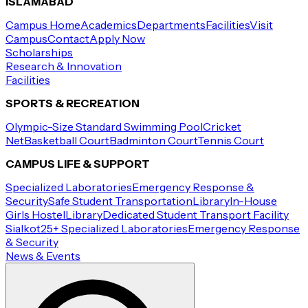
ISLAMABAD
Campus Home
Academics
Departments
Facilities
Visit
Campus
Contact
Apply Now
Scholarships
Research & Innovation
Facilities
SPORTS & RECREATION
Olympic-Size Standard Swimming Pool
Cricket
Net
Basketball Court
Badminton Court
Tennis Court
CAMPUS LIFE & SUPPORT
Specialized Laboratories
Emergency Response &
Security
Safe Student Transportation
Library
In-House
Girls Hostel
Library
Dedicated Student Transport Facility
Sialkot
25+ Specialized Laboratories
Emergency Response
& Security
News & Events