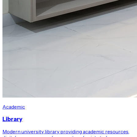
Academic
Library
Modern university library providing academic resources,