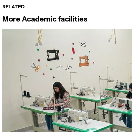
RELATED
More
Academic
facilities