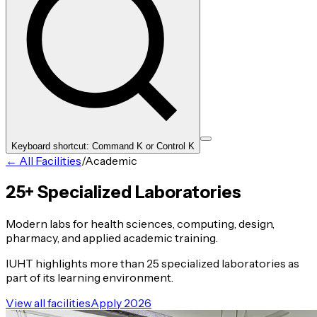
Keyboard shortcut: Command K or Control K
← All Facilities
/
Academic
25+ Specialized Laboratories
Modern labs for health sciences, computing, design,
pharmacy, and applied academic training.
IUHT highlights more than 25 specialized laboratories as
part of its learning environment.
View all facilities
Apply 2026