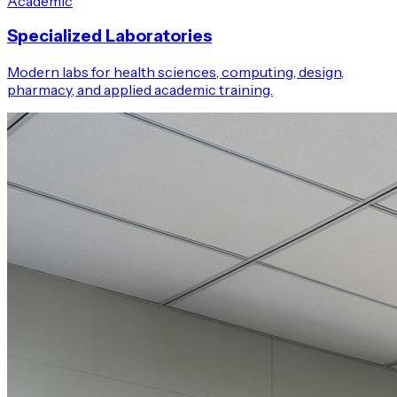
Academic
Specialized Laboratories
Modern labs for health sciences, computing, design,
pharmacy, and applied academic training.