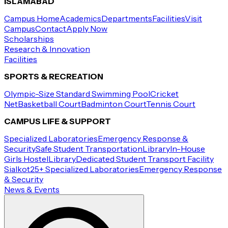
ISLAMABAD
Campus Home
Academics
Departments
Facilities
Visit
Campus
Contact
Apply Now
Scholarships
Research & Innovation
Facilities
SPORTS & RECREATION
Olympic-Size Standard Swimming Pool
Cricket
Net
Basketball Court
Badminton Court
Tennis Court
CAMPUS LIFE & SUPPORT
Specialized Laboratories
Emergency Response &
Security
Safe Student Transportation
Library
In-House
Girls Hostel
Library
Dedicated Student Transport Facility
Sialkot
25+ Specialized Laboratories
Emergency Response
& Security
News & Events