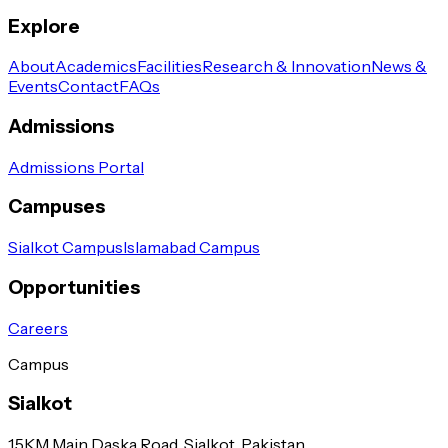
Explore
About
Academics
Facilities
Research & Innovation
News &
Events
Contact
FAQs
Admissions
Admissions Portal
Campuses
Sialkot Campus
Islamabad Campus
Opportunities
Careers
Campus
Sialkot
1.5KM Main Daska Road, Sialkot, Pakistan