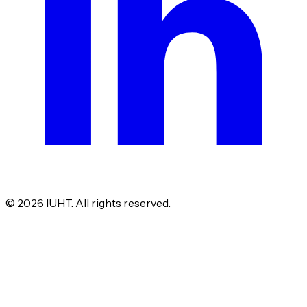
©
2026
IUHT. All rights reserved.