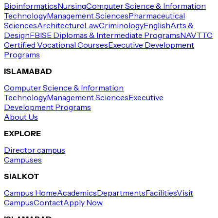
Bioinformatics
Nursing
Computer Science & Information
Technology
Management Sciences
Pharmaceutical
Sciences
Architecture
Law
Criminology
English
Arts &
Design
FBISE Diplomas & Intermediate Programs
NAVTTC
Certified Vocational Courses
Executive Development
Programs
ISLAMABAD
Computer Science & Information
Technology
Management Sciences
Executive
Development Programs
About Us
EXPLORE
Director campus
Campuses
SIALKOT
Campus Home
Academics
Departments
Facilities
Visit
Campus
Contact
Apply Now