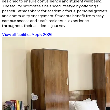
designed to ensure convenience and student wellbeing.
The facility promotes a balanced lifestyle by offering a
peaceful atmosphere for academic focus, personal growth,
and community engagement. Students benefit from easy
campus access and a safe residential experience
throughout their academic journey.
View all facilities
Apply 2026