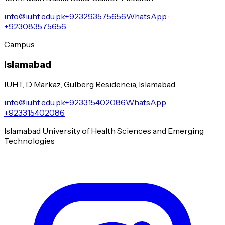
info@iuht.edu.pk
+923293575656
WhatsApp ·
+923083575656
Campus
Islamabad
IUHT, D Markaz, Gulberg Residencia, Islamabad.
info@iuht.edu.pk
+923315402086
WhatsApp ·
+923315402086
Islamabad University of Health Sciences and Emerging
Technologies