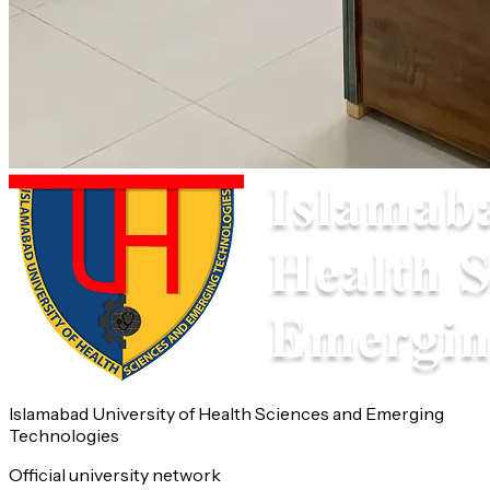
Islamabad University of Health Sciences and Emerging
Technologies
Official university network