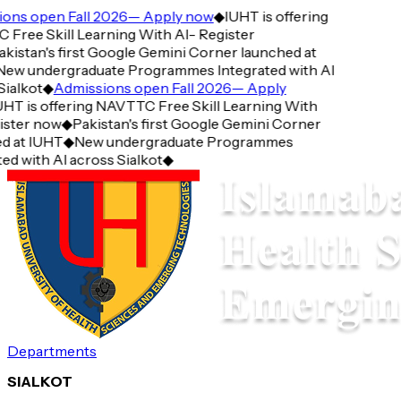
ons open Fall 2026— Apply now
◆
IUHT is offering
ree Skill Learning With AI- Register
kistan's first Google Gemini Corner launched at
ew undergraduate Programmes Integrated with AI
ialkot
◆
Admissions open Fall 2026— Apply
HT is offering NAVTTC Free Skill Learning With
ster now
◆
Pakistan's first Google Gemini Corner
d at IUHT
◆
New undergraduate Programmes
ed with AI across Sialkot
◆
Departments
SIALKOT