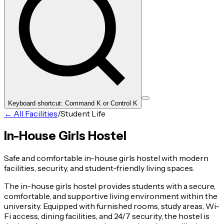
Keyboard shortcut: Command K or Control K
← All Facilities
/
Student Life
In-House Girls Hostel
Safe and comfortable in-house girls hostel with modern
facilities, security, and student-friendly living spaces.
The in-house girls hostel provides students with a secure,
comfortable, and supportive living environment within the
university. Equipped with furnished rooms, study areas, Wi-
Fi access, dining facilities, and 24/7 security, the hostel is