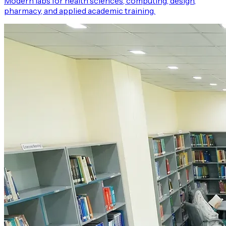
Modern labs for health sciences, computing, design,
pharmacy, and applied academic training.