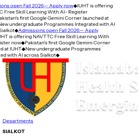
ns open Fall 2026— Apply now
◆
IUHT is offering
ree Skill Learning With AI- Register
istan's first Google Gemini Corner launched at
w undergraduate Programmes Integrated with AI
alkot
◆
Admissions open Fall 2026— Apply
T is offering NAVTTC Free Skill Learning With
ster now
◆
Pakistan's first Google Gemini Corner
 at IUHT
◆
New undergraduate Programmes
d with AI across Sialkot
◆
Departments
SIALKOT