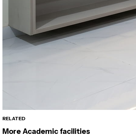
RELATED
More
Academic
facilities