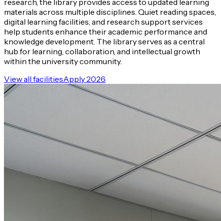
research, the library provides access to updated learning
materials across multiple disciplines. Quiet reading spaces,
digital learning facilities, and research support services
help students enhance their academic performance and
knowledge development. The library serves as a central
hub for learning, collaboration, and intellectual growth
within the university community.
View all facilities
Apply 2026