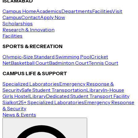
ISLAMABAD
Campus Home
Academics
Departments
Facilities
Visit
Campus
Contact
Apply Now
Scholarships
Research & Innovation
Facilities
SPORTS & RECREATION
Olympic-Size Standard Swimming Pool
Cricket
Net
Basketball Court
Badminton Court
Tennis Court
CAMPUS LIFE & SUPPORT
Specialized Laboratories
Emergency Response &
Security
Safe Student Transportation
Library
In-House
Girls Hostel
Library
Dedicated Student Transport Facility
Sialkot
25+ Specialized Laboratories
Emergency Response
& Security
News & Events