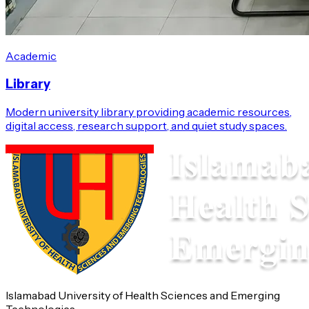
Academic
Library
Modern university library providing academic resources,
digital access, research support, and quiet study spaces.
Islamabad University of Health Sciences and Emerging
Technologies