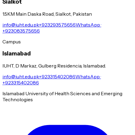
Sialkot
1.5KM Main Daska Road, Sialkot, Pakistan
info@iuht.edu.pk
+923293575656
WhatsApp ·
+923083575656
Campus
Islamabad
IUHT, D Markaz, Gulberg Residencia, Islamabad.
info@iuht.edu.pk
+923315402086
WhatsApp ·
+923315402086
Islamabad University of Health Sciences and Emerging
Technologies