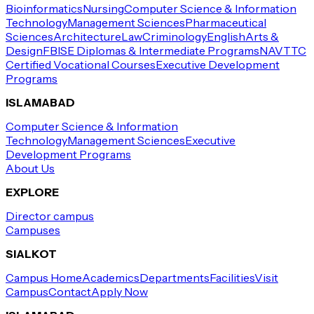
Bioinformatics
Nursing
Computer Science & Information
Technology
Management Sciences
Pharmaceutical
Sciences
Architecture
Law
Criminology
English
Arts &
Design
FBISE Diplomas & Intermediate Programs
NAVTTC
Certified Vocational Courses
Executive Development
Programs
ISLAMABAD
Computer Science & Information
Technology
Management Sciences
Executive
Development Programs
About Us
EXPLORE
Director campus
Campuses
SIALKOT
Campus Home
Academics
Departments
Facilities
Visit
Campus
Contact
Apply Now