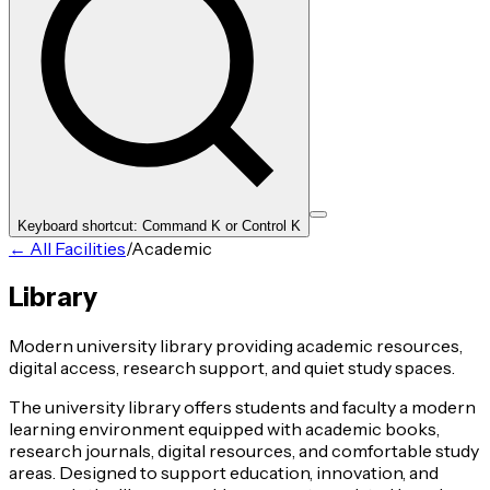
Keyboard shortcut: Command K or Control K
← All Facilities
/
Academic
Library
Modern university library providing academic resources,
digital access, research support, and quiet study spaces.
The university library offers students and faculty a modern
learning environment equipped with academic books,
research journals, digital resources, and comfortable study
areas. Designed to support education, innovation, and