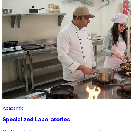
Academic
Specialized Laboratories