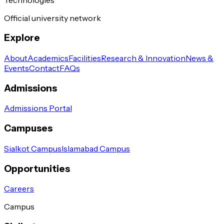
Official university network
Explore
About
Academics
Facilities
Research & Innovation
News &
Events
Contact
FAQs
Admissions
Admissions Portal
Campuses
Sialkot Campus
Islamabad Campus
Opportunities
Careers
Campus