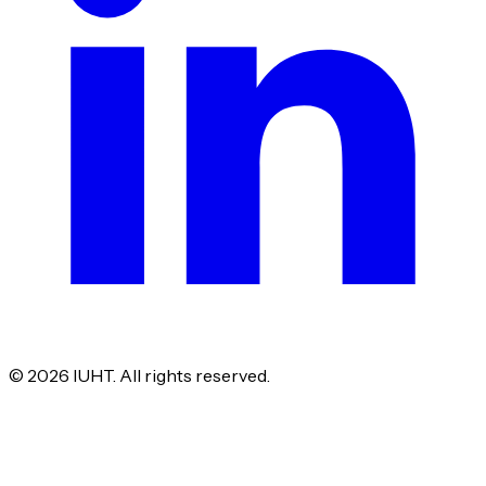
©
2026
IUHT. All rights reserved.