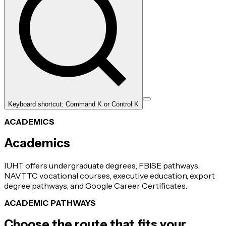
Keyboard shortcut: Command K or Control K
ACADEMICS
Academics
IUHT offers undergraduate degrees, FBISE pathways,
NAVTTC vocational courses, executive education, export
degree pathways, and Google Career Certificates.
ACADEMIC PATHWAYS
Choose the route that fits your