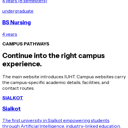
4 years (8 semesters)
undergraduate
BS Nursing
4 years
CAMPUS PATHWAYS
Continue into the right campus
experience.
The main website introduces IUHT. Campus websites carry
the campus-specific academic details, facilities, and
contact routes.
SIALKOT
Sialkot
The first university in Sialkot empowering students
through Artificial Intelligence, industry-linked education,