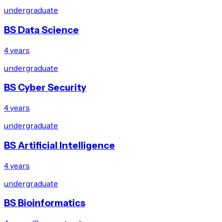
undergraduate
BS Data Science
4 years
undergraduate
BS Cyber Security
4 years
undergraduate
BS Artificial Intelligence
4 years
undergraduate
BS Bioinformatics