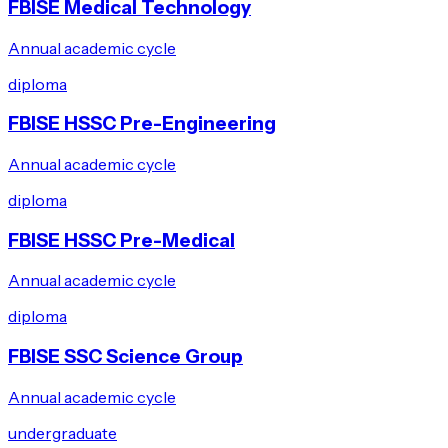
FBISE Medical Technology
Annual academic cycle
diploma
FBISE HSSC Pre-Engineering
Annual academic cycle
diploma
FBISE HSSC Pre-Medical
Annual academic cycle
diploma
FBISE SSC Science Group
Annual academic cycle
undergraduate