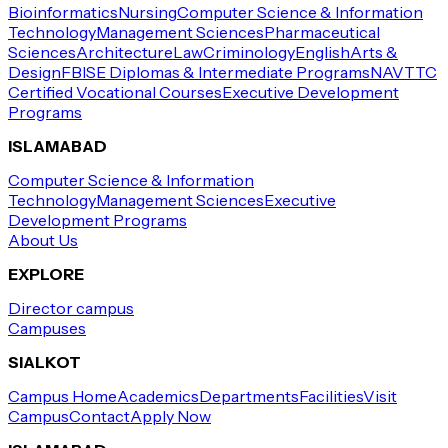
Bioinformatics
Nursing
Computer Science & Information
Technology
Management Sciences
Pharmaceutical
Sciences
Architecture
Law
Criminology
English
Arts &
Design
FBISE Diplomas & Intermediate Programs
NAVTTC
Certified Vocational Courses
Executive Development
Programs
ISLAMABAD
Computer Science & Information
Technology
Management Sciences
Executive
Development Programs
About Us
EXPLORE
Director campus
Campuses
SIALKOT
Campus Home
Academics
Departments
Facilities
Visit
Campus
Contact
Apply Now