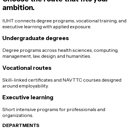
ambition.
IUHT connects degree programs, vocational training, and
executive learning with applied exposure.
Undergraduate degrees
Degree programs across health sciences, computing,
management, law, design, and humanities.
Vocational routes
Skill-linked certificates and NAVTTC courses designed
around employability.
Executive learning
Short intensive programs for professionals and
organizations.
DEPARTMENTS