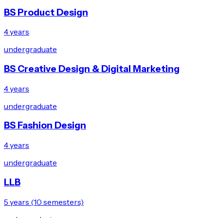
BS Product Design
4 years
undergraduate
BS Creative Design & Digital Marketing
4 years
undergraduate
BS Fashion Design
4 years
undergraduate
LLB
5 years (10 semesters)