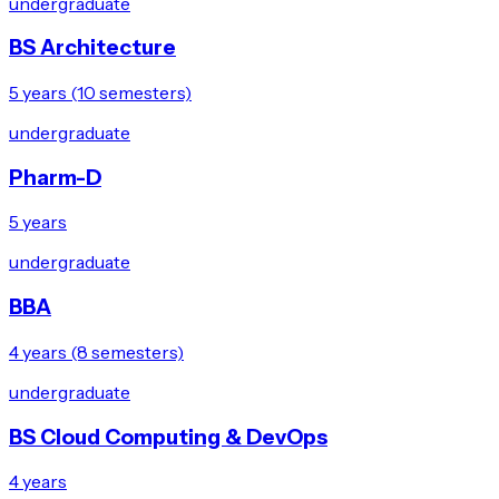
undergraduate
BS Architecture
5 years (10 semesters)
undergraduate
Pharm-D
5 years
undergraduate
BBA
4 years (8 semesters)
undergraduate
BS Cloud Computing & DevOps
4 years