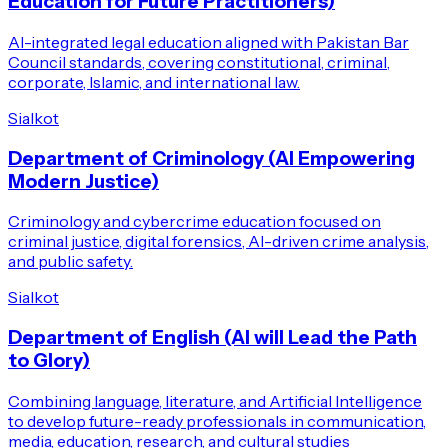
Education for Future Practitioners)
AI-integrated legal education aligned with Pakistan Bar
Council standards, covering constitutional, criminal,
corporate, Islamic, and international law.
Sialkot
Department of Criminology (AI Empowering
Modern Justice)
Criminology and cybercrime education focused on
criminal justice, digital forensics, AI-driven crime analysis,
and public safety.
Sialkot
Department of English (AI will Lead the Path
to Glory)
Combining language, literature, and Artificial Intelligence
to develop future-ready professionals in communication,
media, education, research, and cultural studies