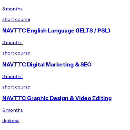
3 months
short course
NAVTTC English Language (IELTS / PSL)
3 months
short course
NAVTTC Digital Marketing & SEO
3 months
short course
NAVTTC Graphic Design & Video Editing
6 months
diploma