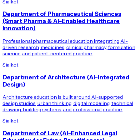
Sialkot
Department of Pharmaceutical Sciences
(Smart Pharma & AI-Enabled Healthcare
Innovation)
Professional pharmaceutical education integrating AI-
driven research, medicines, clinical pharmacy, formulation
science, and patient-centered practice.
Sialkot
Department of Architecture (AI-Integrated
Design)
Architecture education is built around AI-supported
design studios, urban thinking, digital modeling, technical
drawing, building systems, and professional practice.
Sialkot
Department of Law (AI-Enhanced Legal