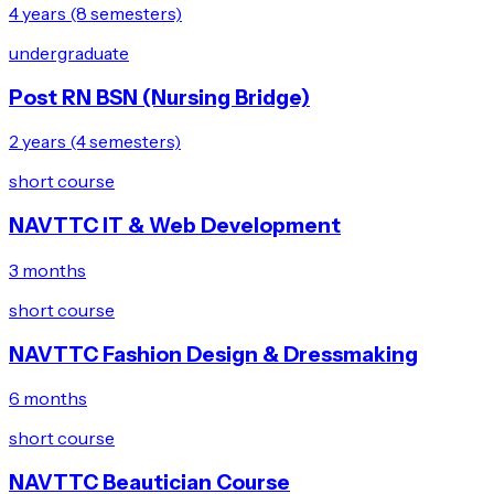
4 years (8 semesters)
undergraduate
Post RN BSN (Nursing Bridge)
2 years (4 semesters)
short course
NAVTTC IT & Web Development
3 months
short course
NAVTTC Fashion Design & Dressmaking
6 months
short course
NAVTTC Beautician Course