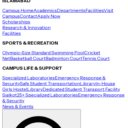
ISLAMABAD
Campus Home
Academics
Departments
Facilities
Visit
Campus
Contact
Apply Now
Scholarships
Research & Innovation
Facilities
SPORTS & RECREATION
Olympic-Size Standard Swimming Pool
Cricket
Net
Basketball Court
Badminton Court
Tennis Court
CAMPUS LIFE & SUPPORT
Specialized Laboratories
Emergency Response &
Security
Safe Student Transportation
Library
In-House
Girls Hostel
Library
Dedicated Student Transport Facility
Sialkot
25+ Specialized Laboratories
Emergency Response
& Security
News & Events