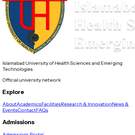
Islamabad University of Health Sciences and Emerging
Technologies
Official university network
Explore
About
Academics
Facilities
Research & Innovation
News &
Events
Contact
FAQs
Admissions
Admissions Portal