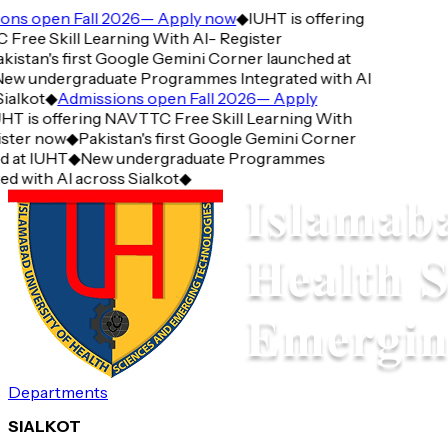
ns open Fall 2026— Apply now
◆
IUHT is offering
ree Skill Learning With AI- Register
istan's first Google Gemini Corner launched at
w undergraduate Programmes Integrated with AI
alkot
◆
Admissions open Fall 2026— Apply
T is offering NAVTTC Free Skill Learning With
ster now
◆
Pakistan's first Google Gemini Corner
 at IUHT
◆
New undergraduate Programmes
d with AI across Sialkot
◆
Departments
SIALKOT