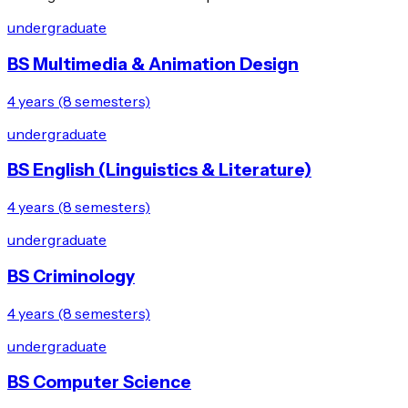
undergraduate
BS Multimedia & Animation Design
4 years (8 semesters)
undergraduate
BS English (Linguistics & Literature)
4 years (8 semesters)
undergraduate
BS Criminology
4 years (8 semesters)
undergraduate
BS Computer Science