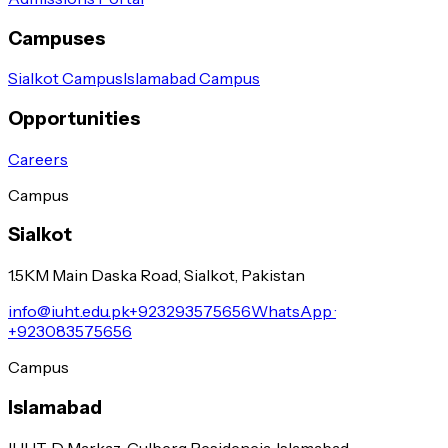
Campuses
Sialkot Campus
Islamabad Campus
Opportunities
Careers
Campus
Sialkot
1.5KM Main Daska Road, Sialkot, Pakistan
info@iuht.edu.pk
+923293575656
WhatsApp ·
+923083575656
Campus
Islamabad
IUHT, D Markaz, Gulberg Residencia, Islamabad.