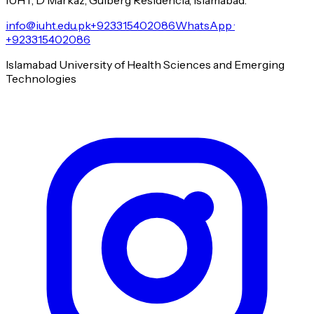
info@iuht.edu.pk
+923315402086
WhatsApp ·
+923315402086
Islamabad University of Health Sciences and Emerging
Technologies