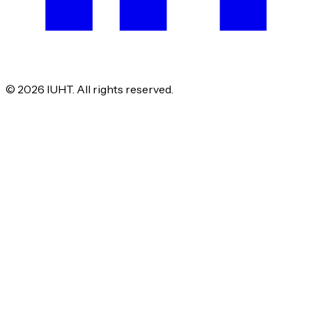
©
2026
IUHT. All rights reserved.