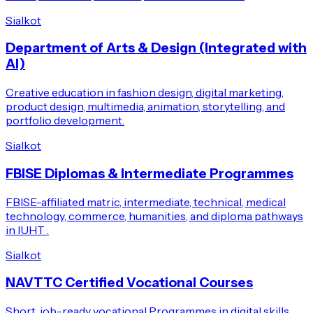
Sialkot
Department of Arts & Design (Integrated with
AI)
Creative education in fashion design, digital marketing,
product design, multimedia, animation, storytelling, and
portfolio development.
Sialkot
FBISE Diplomas & Intermediate Programmes
FBISE-affiliated matric, intermediate, technical, medical
technology, commerce, humanities, and diploma pathways
in IUHT .
Sialkot
NAVTTC Certified Vocational Courses
Short, job-ready vocational Programmes in digital skills,