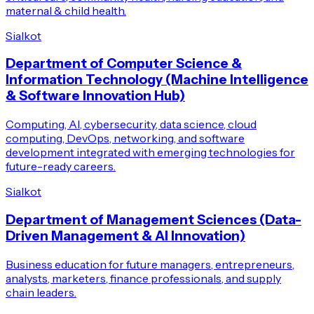
maternal & child health.
Sialkot
Department of Computer Science &
Information Technology (Machine Intelligence
& Software Innovation Hub)
Computing, AI, cybersecurity, data science, cloud
computing, DevOps, networking, and software
development integrated with emerging technologies for
future-ready careers.
Sialkot
Department of Management Sciences (Data-
Driven Management & AI Innovation)
Business education for future managers, entrepreneurs,
analysts, marketers, finance professionals, and supply
chain leaders.