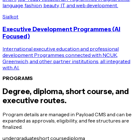
language, fashion, beauty, IT, and web development.
Sialkot
Executive Development Programmes (AI
Focused)
International executive education and professional
development Programmes connected with NCUK,
Greenwich, and other partner institutions, all integrated
with AI.
PROGRAMS
Degree, diploma, short course, and
executive routes.
Program details are managed in Payload CMS and can be
expanded as approvals, eligibility, and fee structures are
finalized.
undergraduate
short course
diploma