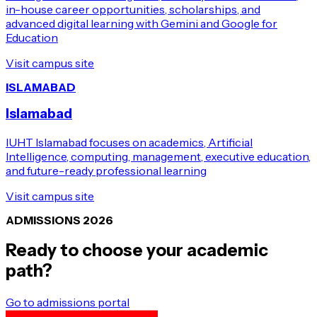
in-house career opportunities, scholarships, and
advanced digital learning with Gemini and Google for
Education
Visit campus site
ISLAMABAD
Islamabad
IUHT Islamabad focuses on academics, Artificial
Intelligence, computing, management, executive education,
and future-ready professional learning
Visit campus site
ADMISSIONS 2026
Ready to choose your academic
path?
Go to admissions portal