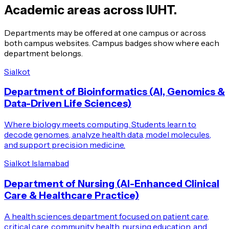
Academic areas across IUHT.
Departments may be offered at one campus or across
both campus websites. Campus badges show where each
department belongs.
Sialkot
Department of Bioinformatics (AI, Genomics &
Data-Driven Life Sciences)
Where biology meets computing. Students learn to
decode genomes, analyze health data, model molecules,
and support precision medicine.
Sialkot
Islamabad
Department of Nursing (AI-Enhanced Clinical
Care & Healthcare Practice)
A health sciences department focused on patient care,
critical care, community health, nursing education, and