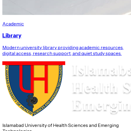
Academic
Library
Modern university library providing academic resources,
digital access, research support, and quiet study spaces.
Islamabad University of Health Sciences and Emerging
Technologies