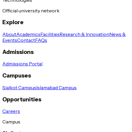
Official university network
Explore
About
Academics
Facilities
Research & Innovation
News &
Events
Contact
FAQs
Admissions
Admissions Portal
Campuses
Sialkot Campus
Islamabad Campus
Opportunities
Careers
Campus