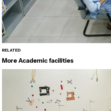
RELATED
More
Academic
facilities