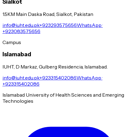
Sialkot
1.5KM Main Daska Road, Sialkot, Pakistan
info@iuht.edu.pk
+923293575656
WhatsApp ·
+923083575656
Campus
Islamabad
IUHT, D Markaz, Gulberg Residencia, Islamabad.
info@iuht.edu.pk
+923315402086
WhatsApp ·
+923315402086
Islamabad University of Health Sciences and Emerging
Technologies