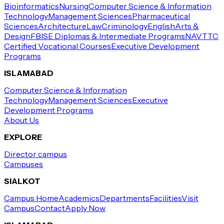
Bioinformatics
Nursing
Computer Science & Information
Technology
Management Sciences
Pharmaceutical
Sciences
Architecture
Law
Criminology
English
Arts &
Design
FBISE Diplomas & Intermediate Programs
NAVTTC
Certified Vocational Courses
Executive Development
Programs
ISLAMABAD
Computer Science & Information
Technology
Management Sciences
Executive
Development Programs
About Us
EXPLORE
Director campus
Campuses
SIALKOT
Campus Home
Academics
Departments
Facilities
Visit
Campus
Contact
Apply Now