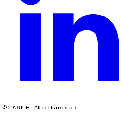
©
2026
IUHT. All rights reserved.