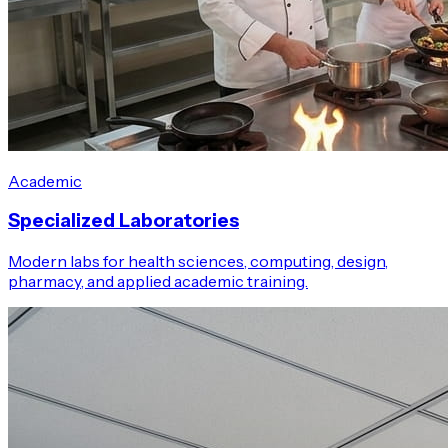
Academic
Specialized Laboratories
Modern labs for health sciences, computing, design,
pharmacy, and applied academic training.