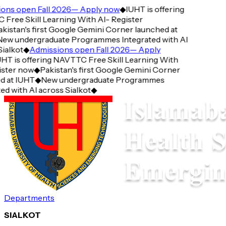
ns open Fall 2026— Apply now
◆
IUHT is offering
ree Skill Learning With AI- Register
istan's first Google Gemini Corner launched at
w undergraduate Programmes Integrated with AI
alkot
◆
Admissions open Fall 2026— Apply
T is offering NAVTTC Free Skill Learning With
ster now
◆
Pakistan's first Google Gemini Corner
 at IUHT
◆
New undergraduate Programmes
d with AI across Sialkot
◆
Departments
SIALKOT