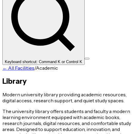
Keyboard shortcut: Command K or Control K
← All Facilities
/
Academic
Library
Modern university library providing academic resources,
digital access, research support, and quiet study spaces.
The university library offers students and faculty a modern
learning environment equipped with academic books,
research journals, digital resources, and comfortable study
areas. Designed to support education, innovation, and