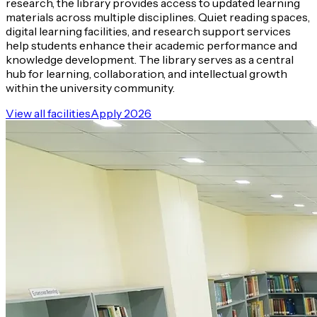
research, the library provides access to updated learning
materials across multiple disciplines. Quiet reading spaces,
digital learning facilities, and research support services
help students enhance their academic performance and
knowledge development. The library serves as a central
hub for learning, collaboration, and intellectual growth
within the university community.
View all facilities
Apply 2026