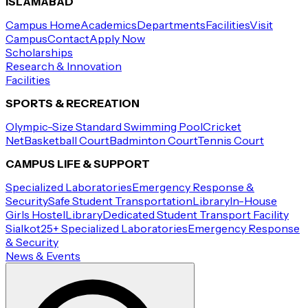
ISLAMABAD
Campus Home
Academics
Departments
Facilities
Visit
Campus
Contact
Apply Now
Scholarships
Research & Innovation
Facilities
SPORTS & RECREATION
Olympic-Size Standard Swimming Pool
Cricket
Net
Basketball Court
Badminton Court
Tennis Court
CAMPUS LIFE & SUPPORT
Specialized Laboratories
Emergency Response &
Security
Safe Student Transportation
Library
In-House
Girls Hostel
Library
Dedicated Student Transport Facility
Sialkot
25+ Specialized Laboratories
Emergency Response
& Security
News & Events